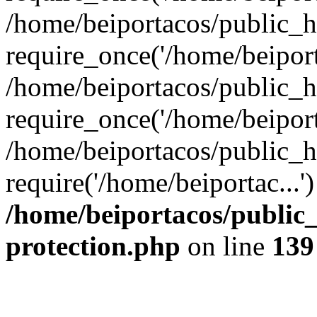
/home/beiportacos/public_
require_once('/home/beiporta
/home/beiportacos/public_h
require_once('/home/beiporta
/home/beiportacos/public_h
require('/home/beiportac...
/home/beiportacos/public_
protection.php
on line
139