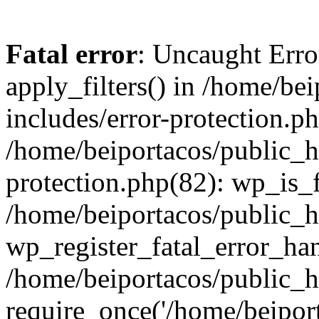
Fatal error
: Uncaught Erro
apply_filters() in /home/be
includes/error-protection.p
/home/beiportacos/public_h
protection.php(82): wp_is_
/home/beiportacos/public_h
wp_register_fatal_error_han
/home/beiportacos/public_h
require_once('/home/beiporta