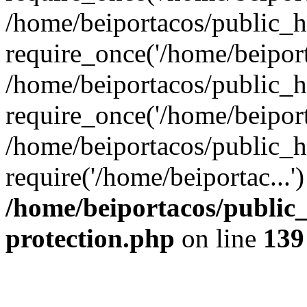
/home/beiportacos/public_
require_once('/home/beiporta
/home/beiportacos/public_h
require_once('/home/beiporta
/home/beiportacos/public_h
require('/home/beiportac...
/home/beiportacos/public_
protection.php
on line
139