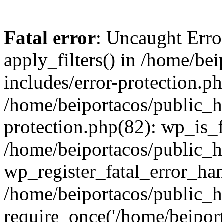
Fatal error
: Uncaught Erro
apply_filters() in /home/be
includes/error-protection.p
/home/beiportacos/public_h
protection.php(82): wp_is_
/home/beiportacos/public_h
wp_register_fatal_error_han
/home/beiportacos/public_h
require_once('/home/beiporta