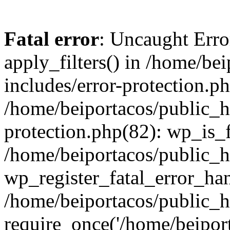
Fatal error
: Uncaught Erro
apply_filters() in /home/be
includes/error-protection.p
/home/beiportacos/public_h
protection.php(82): wp_is_
/home/beiportacos/public_h
wp_register_fatal_error_han
/home/beiportacos/public_h
require_once('/home/beiporta