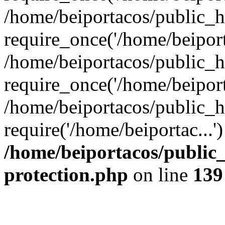
/home/beiportacos/public_
require_once('/home/beiporta
/home/beiportacos/public_h
require_once('/home/beiporta
/home/beiportacos/public_h
require('/home/beiportac...
/home/beiportacos/public_
protection.php
on line
139