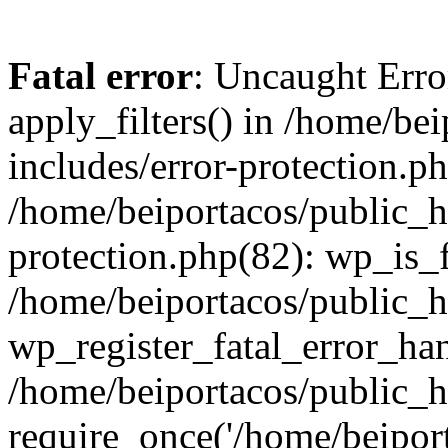
Fatal error
: Uncaught Erro
apply_filters() in /home/be
includes/error-protection.p
/home/beiportacos/public_h
protection.php(82): wp_is_
/home/beiportacos/public_h
wp_register_fatal_error_han
/home/beiportacos/public_h
require_once('/home/beiporta