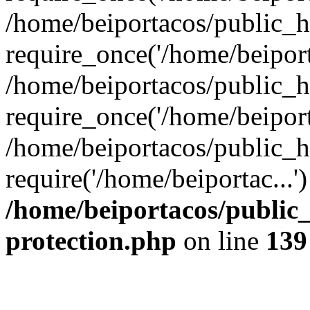
/home/beiportacos/public_
require_once('/home/beiporta
/home/beiportacos/public_h
require_once('/home/beiporta
/home/beiportacos/public_h
require('/home/beiportac...
/home/beiportacos/public_
protection.php
on line
139