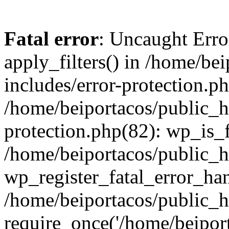
Fatal error
: Uncaught Erro
apply_filters() in /home/be
includes/error-protection.p
/home/beiportacos/public_h
protection.php(82): wp_is_
/home/beiportacos/public_h
wp_register_fatal_error_han
/home/beiportacos/public_h
require_once('/home/beiporta