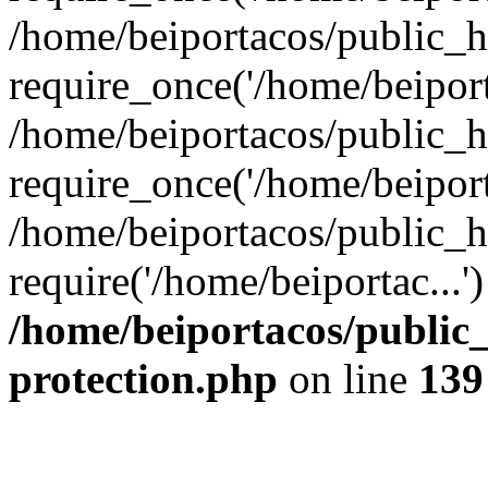
/home/beiportacos/public_
require_once('/home/beiporta
/home/beiportacos/public_h
require_once('/home/beiporta
/home/beiportacos/public_h
require('/home/beiportac...
/home/beiportacos/public_
protection.php
on line
139