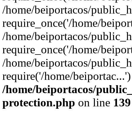
/home/beiportacos/public_
require_once('/home/beiporta
/home/beiportacos/public_h
require_once('/home/beiporta
/home/beiportacos/public_h
require('/home/beiportac...
/home/beiportacos/public_
protection.php
on line
139