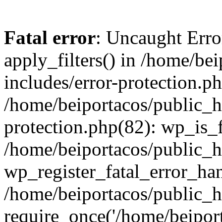
Fatal error
: Uncaught Erro
apply_filters() in /home/be
includes/error-protection.p
/home/beiportacos/public_h
protection.php(82): wp_is_
/home/beiportacos/public_h
wp_register_fatal_error_han
/home/beiportacos/public_h
require_once('/home/beiporta