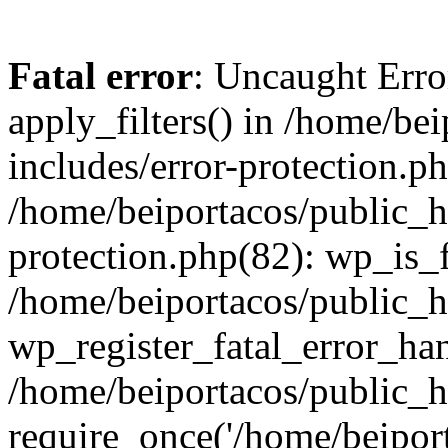
Fatal error
: Uncaught Erro
apply_filters() in /home/be
includes/error-protection.p
/home/beiportacos/public_h
protection.php(82): wp_is_
/home/beiportacos/public_h
wp_register_fatal_error_han
/home/beiportacos/public_h
require_once('/home/beiporta