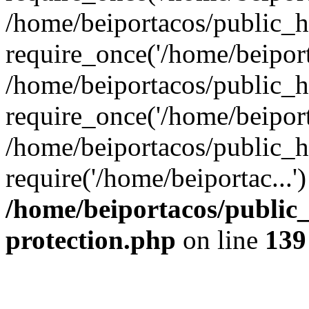
/home/beiportacos/public_
require_once('/home/beiporta
/home/beiportacos/public_h
require_once('/home/beiporta
/home/beiportacos/public_h
require('/home/beiportac...
/home/beiportacos/public_
protection.php
on line
139