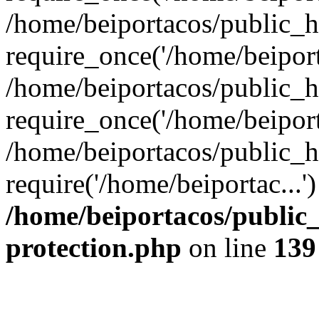
/home/beiportacos/public_
require_once('/home/beiporta
/home/beiportacos/public_h
require_once('/home/beiporta
/home/beiportacos/public_h
require('/home/beiportac...
/home/beiportacos/public_
protection.php
on line
139