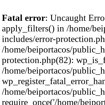
Fatal error
: Uncaught Erro
apply_filters() in /home/be
includes/error-protection.p
/home/beiportacos/public_h
protection.php(82): wp_is_
/home/beiportacos/public_h
wp_register_fatal_error_han
/home/beiportacos/public_h
require_once('/home/beiporta