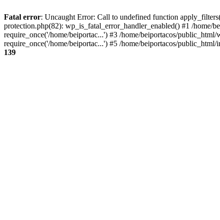
Fatal error
: Uncaught Error: Call to undefined function apply_filter
protection.php(82): wp_is_fatal_error_handler_enabled() #1 /home/be
require_once('/home/beiportac...') #3 /home/beiportacos/public_html/
require_once('/home/beiportac...') #5 /home/beiportacos/public_html/i
139