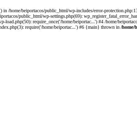
s() in /home/beiportacos/public_html/wp-includes/error-protection.php:
iportacos/public_html/wp-settings.php(69): wp_register_fatal_error_ha
wp-load.php(50): require_once('/home/beiportac...') #4 /home/beiporta
ndex.php(3): require('/home/beiportac...') #6 {main} thrown in
/home/b