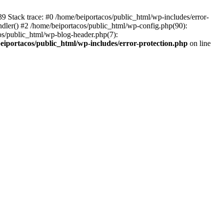
139 Stack trace: #0 /home/beiportacos/public_html/wp-includes/error-
ndler() #2 /home/beiportacos/public_html/wp-config.php(90):
cos/public_html/wp-blog-header.php(7):
eiportacos/public_html/wp-includes/error-protection.php
on line