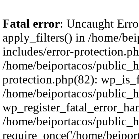
Fatal error
: Uncaught Erro
apply_filters() in /home/be
includes/error-protection.p
/home/beiportacos/public_h
protection.php(82): wp_is_
/home/beiportacos/public_h
wp_register_fatal_error_han
/home/beiportacos/public_h
require_once('/home/beiporta