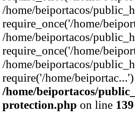
/home/beiportacos/public_
require_once('/home/beiporta
/home/beiportacos/public_h
require_once('/home/beiporta
/home/beiportacos/public_h
require('/home/beiportac...
/home/beiportacos/public_
protection.php
on line
139