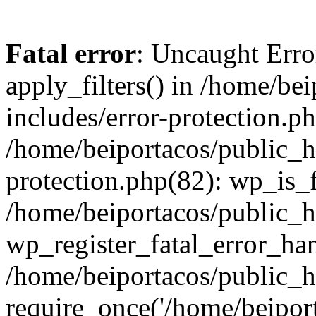
Fatal error
: Uncaught Erro
apply_filters() in /home/be
includes/error-protection.p
/home/beiportacos/public_h
protection.php(82): wp_is_
/home/beiportacos/public_h
wp_register_fatal_error_han
/home/beiportacos/public_h
require_once('/home/beiporta