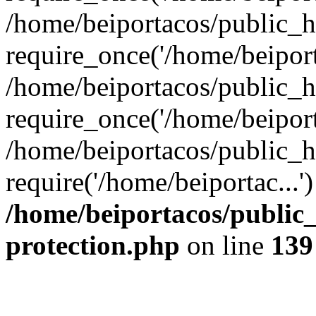
/home/beiportacos/public_
require_once('/home/beiporta
/home/beiportacos/public_h
require_once('/home/beiporta
/home/beiportacos/public_h
require('/home/beiportac...
/home/beiportacos/public_
protection.php
on line
139