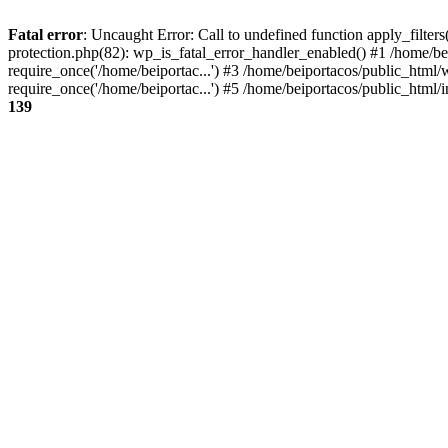
Fatal error
: Uncaught Error: Call to undefined function apply_filter
protection.php(82): wp_is_fatal_error_handler_enabled() #1 /home/be
require_once('/home/beiportac...') #3 /home/beiportacos/public_html/
require_once('/home/beiportac...') #5 /home/beiportacos/public_html/i
139