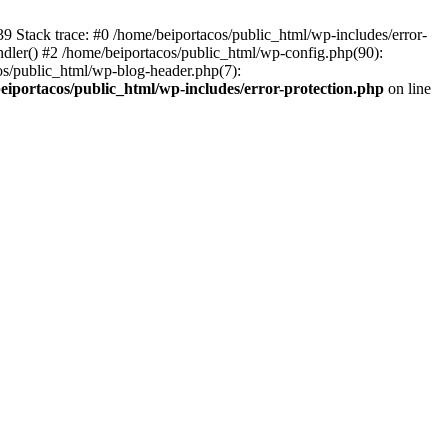
139 Stack trace: #0 /home/beiportacos/public_html/wp-includes/error-
ndler() #2 /home/beiportacos/public_html/wp-config.php(90):
cos/public_html/wp-blog-header.php(7):
eiportacos/public_html/wp-includes/error-protection.php
on line