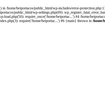
s() in /home/beiportacos/public_html/wp-includes/error-protection.php:
iportacos/public_html/wp-settings.php(69): wp_register_fatal_error_ha
wp-load.php(50): require_once('/home/beiportac...') #4 /home/beiporta
ndex.php(3): require('/home/beiportac...') #6 {main} thrown in
/home/b