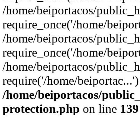
/home/beiportacos/public_
require_once('/home/beiporta
/home/beiportacos/public_h
require_once('/home/beiporta
/home/beiportacos/public_h
require('/home/beiportac...
/home/beiportacos/public_
protection.php
on line
139