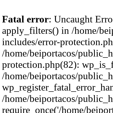
Fatal error
: Uncaught Erro
apply_filters() in /home/be
includes/error-protection.p
/home/beiportacos/public_h
protection.php(82): wp_is_
/home/beiportacos/public_h
wp_register_fatal_error_han
/home/beiportacos/public_h
require_once('/home/beiporta