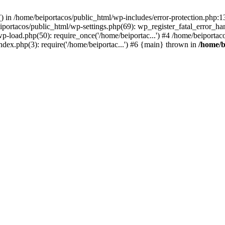
s() in /home/beiportacos/public_html/wp-includes/error-protection.php:
iportacos/public_html/wp-settings.php(69): wp_register_fatal_error_ha
wp-load.php(50): require_once('/home/beiportac...') #4 /home/beiporta
ndex.php(3): require('/home/beiportac...') #6 {main} thrown in
/home/b