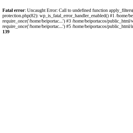
Fatal error
: Uncaught Error: Call to undefined function apply_filter
protection.php(82): wp_is_fatal_error_handler_enabled() #1 /home/be
require_once('/home/beiportac...') #3 /home/beiportacos/public_html/
require_once('/home/beiportac...') #5 /home/beiportacos/public_html/i
139