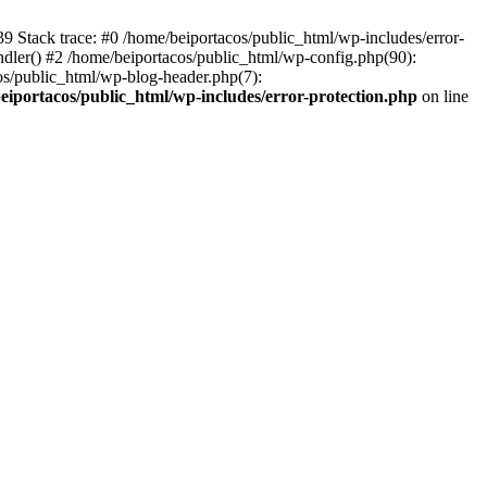
139 Stack trace: #0 /home/beiportacos/public_html/wp-includes/error-
ndler() #2 /home/beiportacos/public_html/wp-config.php(90):
cos/public_html/wp-blog-header.php(7):
eiportacos/public_html/wp-includes/error-protection.php
on line