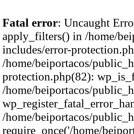
Fatal error
: Uncaught Erro
apply_filters() in /home/be
includes/error-protection.p
/home/beiportacos/public_h
protection.php(82): wp_is_
/home/beiportacos/public_h
wp_register_fatal_error_han
/home/beiportacos/public_h
require_once('/home/beiporta