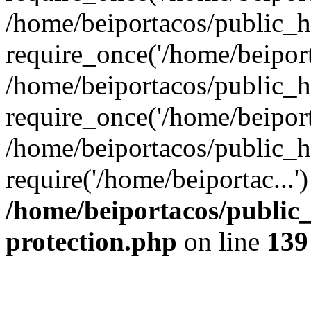
/home/beiportacos/public_
require_once('/home/beiporta
/home/beiportacos/public_h
require_once('/home/beiporta
/home/beiportacos/public_h
require('/home/beiportac...
/home/beiportacos/public_
protection.php
on line
139