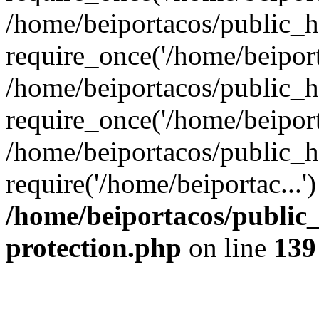
/home/beiportacos/public_
require_once('/home/beiporta
/home/beiportacos/public_h
require_once('/home/beiporta
/home/beiportacos/public_h
require('/home/beiportac...
/home/beiportacos/public_
protection.php
on line
139