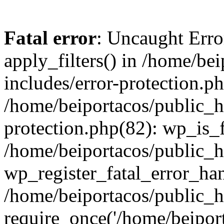
Fatal error
: Uncaught Erro
apply_filters() in /home/be
includes/error-protection.p
/home/beiportacos/public_h
protection.php(82): wp_is_
/home/beiportacos/public_h
wp_register_fatal_error_han
/home/beiportacos/public_h
require_once('/home/beiporta