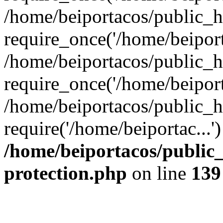
/home/beiportacos/public_
require_once('/home/beiporta
/home/beiportacos/public_h
require_once('/home/beiporta
/home/beiportacos/public_h
require('/home/beiportac...
/home/beiportacos/public_
protection.php
on line
139