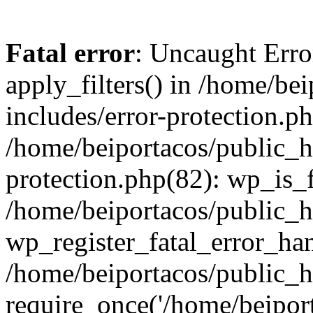
Fatal error
: Uncaught Erro
apply_filters() in /home/be
includes/error-protection.p
/home/beiportacos/public_h
protection.php(82): wp_is_
/home/beiportacos/public_h
wp_register_fatal_error_han
/home/beiportacos/public_h
require_once('/home/beiporta