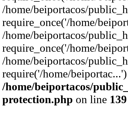
/home/beiportacos/public_
require_once('/home/beiporta
/home/beiportacos/public_h
require_once('/home/beiporta
/home/beiportacos/public_h
require('/home/beiportac...
/home/beiportacos/public_
protection.php
on line
139