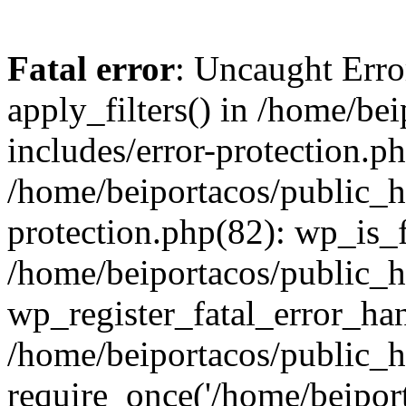
Fatal error
: Uncaught Erro
apply_filters() in /home/be
includes/error-protection.p
/home/beiportacos/public_h
protection.php(82): wp_is_
/home/beiportacos/public_h
wp_register_fatal_error_han
/home/beiportacos/public_h
require_once('/home/beiporta