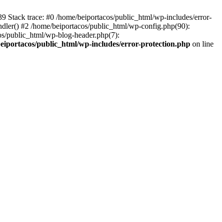
139 Stack trace: #0 /home/beiportacos/public_html/wp-includes/error-
ndler() #2 /home/beiportacos/public_html/wp-config.php(90):
cos/public_html/wp-blog-header.php(7):
eiportacos/public_html/wp-includes/error-protection.php
on line