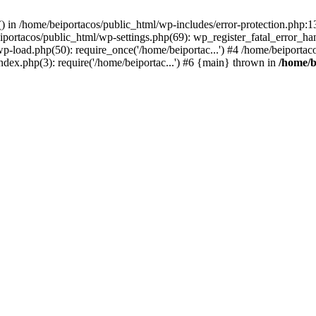
s() in /home/beiportacos/public_html/wp-includes/error-protection.php:
iportacos/public_html/wp-settings.php(69): wp_register_fatal_error_ha
wp-load.php(50): require_once('/home/beiportac...') #4 /home/beiporta
ndex.php(3): require('/home/beiportac...') #6 {main} thrown in
/home/b