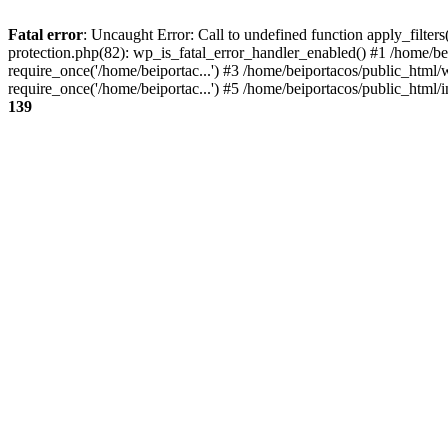
Fatal error
: Uncaught Error: Call to undefined function apply_filter
protection.php(82): wp_is_fatal_error_handler_enabled() #1 /home/be
require_once('/home/beiportac...') #3 /home/beiportacos/public_html/
require_once('/home/beiportac...') #5 /home/beiportacos/public_html/i
139