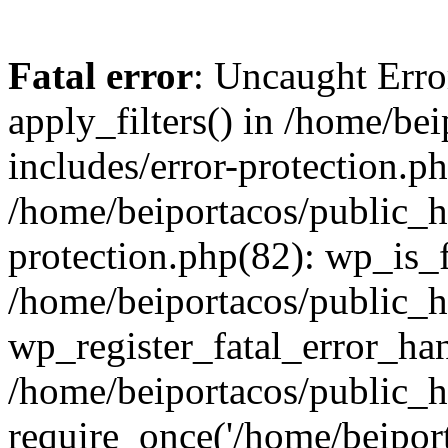
Fatal error
: Uncaught Erro
apply_filters() in /home/be
includes/error-protection.p
/home/beiportacos/public_h
protection.php(82): wp_is_
/home/beiportacos/public_h
wp_register_fatal_error_han
/home/beiportacos/public_h
require_once('/home/beiporta