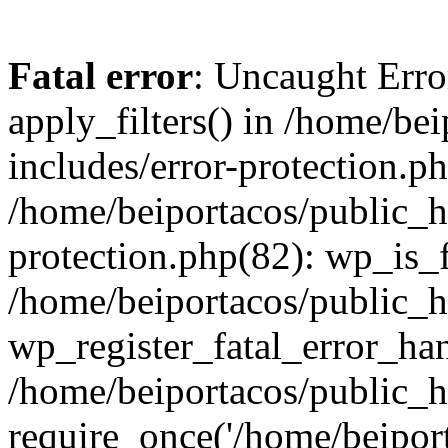
Fatal error
: Uncaught Erro
apply_filters() in /home/be
includes/error-protection.p
/home/beiportacos/public_h
protection.php(82): wp_is_
/home/beiportacos/public_h
wp_register_fatal_error_han
/home/beiportacos/public_h
require_once('/home/beiporta