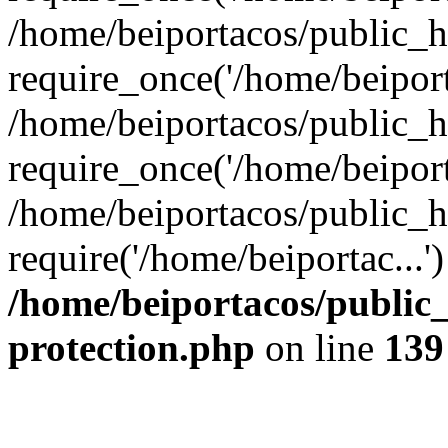
/home/beiportacos/public_
require_once('/home/beiporta
/home/beiportacos/public_h
require_once('/home/beiporta
/home/beiportacos/public_h
require('/home/beiportac...
/home/beiportacos/public_
protection.php
on line
139