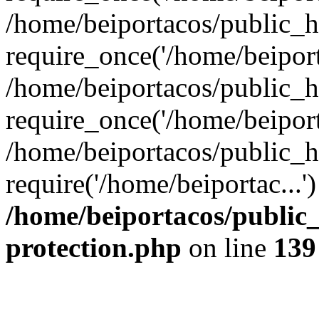
/home/beiportacos/public_
require_once('/home/beiporta
/home/beiportacos/public_h
require_once('/home/beiporta
/home/beiportacos/public_h
require('/home/beiportac...
/home/beiportacos/public_
protection.php
on line
139