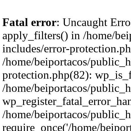
Fatal error
: Uncaught Erro
apply_filters() in /home/be
includes/error-protection.p
/home/beiportacos/public_h
protection.php(82): wp_is_
/home/beiportacos/public_h
wp_register_fatal_error_han
/home/beiportacos/public_h
require_once('/home/beiporta