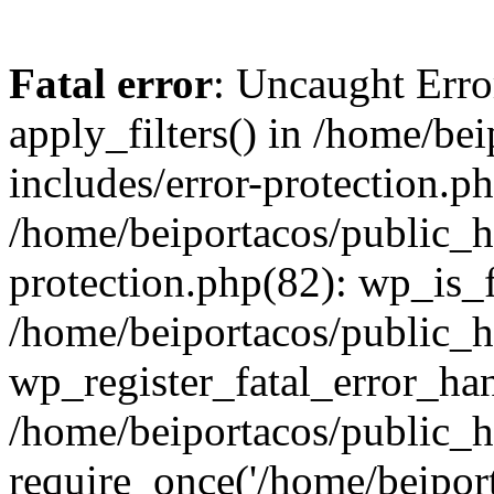
Fatal error
: Uncaught Erro
apply_filters() in /home/be
includes/error-protection.p
/home/beiportacos/public_h
protection.php(82): wp_is_
/home/beiportacos/public_h
wp_register_fatal_error_han
/home/beiportacos/public_h
require_once('/home/beiporta