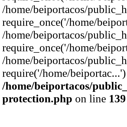
/home/beiportacos/public_
require_once('/home/beiporta
/home/beiportacos/public_h
require_once('/home/beiporta
/home/beiportacos/public_h
require('/home/beiportac...
/home/beiportacos/public_
protection.php
on line
139