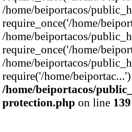
/home/beiportacos/public_
require_once('/home/beiporta
/home/beiportacos/public_h
require_once('/home/beiporta
/home/beiportacos/public_h
require('/home/beiportac...
/home/beiportacos/public_
protection.php
on line
139