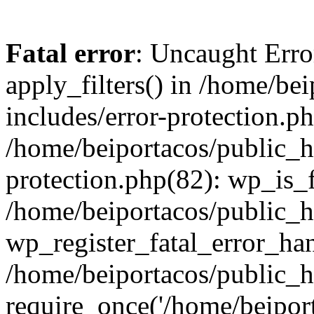
Fatal error
: Uncaught Erro
apply_filters() in /home/be
includes/error-protection.p
/home/beiportacos/public_h
protection.php(82): wp_is_
/home/beiportacos/public_h
wp_register_fatal_error_han
/home/beiportacos/public_h
require_once('/home/beiporta