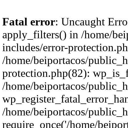
Fatal error
: Uncaught Erro
apply_filters() in /home/be
includes/error-protection.p
/home/beiportacos/public_h
protection.php(82): wp_is_
/home/beiportacos/public_h
wp_register_fatal_error_han
/home/beiportacos/public_h
require_once('/home/beiporta