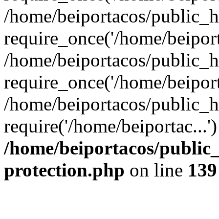
/home/beiportacos/public_
require_once('/home/beiporta
/home/beiportacos/public_h
require_once('/home/beiporta
/home/beiportacos/public_h
require('/home/beiportac...
/home/beiportacos/public_
protection.php
on line
139