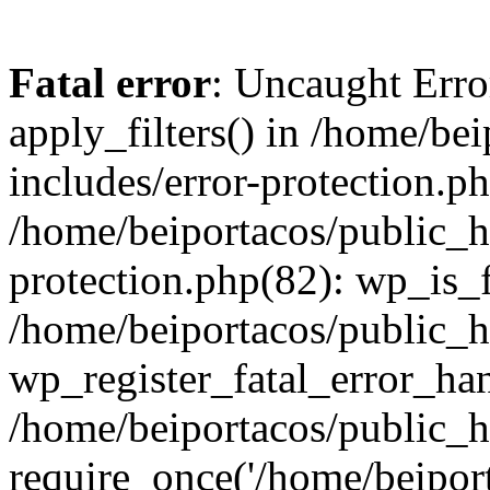
Fatal error
: Uncaught Erro
apply_filters() in /home/be
includes/error-protection.p
/home/beiportacos/public_h
protection.php(82): wp_is_
/home/beiportacos/public_h
wp_register_fatal_error_han
/home/beiportacos/public_h
require_once('/home/beiporta