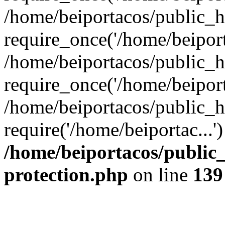
/home/beiportacos/public_
require_once('/home/beiporta
/home/beiportacos/public_h
require_once('/home/beiporta
/home/beiportacos/public_h
require('/home/beiportac...
/home/beiportacos/public_
protection.php
on line
139