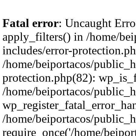
Fatal error
: Uncaught Erro
apply_filters() in /home/be
includes/error-protection.p
/home/beiportacos/public_h
protection.php(82): wp_is_
/home/beiportacos/public_h
wp_register_fatal_error_han
/home/beiportacos/public_h
require_once('/home/beiporta