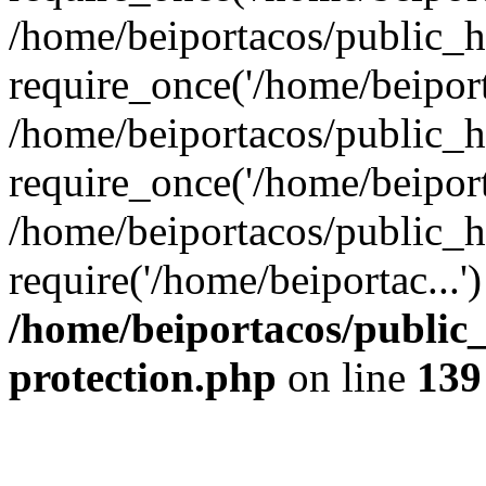
/home/beiportacos/public_
require_once('/home/beiporta
/home/beiportacos/public_h
require_once('/home/beiporta
/home/beiportacos/public_h
require('/home/beiportac...
/home/beiportacos/public_
protection.php
on line
139