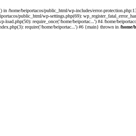
s() in /home/beiportacos/public_html/wp-includes/error-protection.php:
iportacos/public_html/wp-settings.php(69): wp_register_fatal_error_ha
wp-load.php(50): require_once('/home/beiportac...') #4 /home/beiporta
ndex.php(3): require('/home/beiportac...') #6 {main} thrown in
/home/b