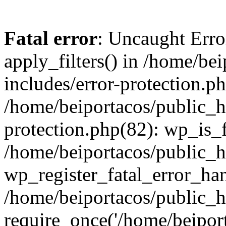
Fatal error
: Uncaught Erro
apply_filters() in /home/be
includes/error-protection.p
/home/beiportacos/public_h
protection.php(82): wp_is_
/home/beiportacos/public_h
wp_register_fatal_error_han
/home/beiportacos/public_h
require_once('/home/beiporta