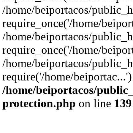
/home/beiportacos/public_
require_once('/home/beiporta
/home/beiportacos/public_h
require_once('/home/beiporta
/home/beiportacos/public_h
require('/home/beiportac...
/home/beiportacos/public_
protection.php
on line
139