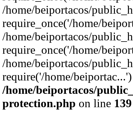
/home/beiportacos/public_
require_once('/home/beiporta
/home/beiportacos/public_h
require_once('/home/beiporta
/home/beiportacos/public_h
require('/home/beiportac...
/home/beiportacos/public_
protection.php
on line
139