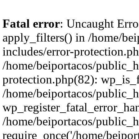
Fatal error
: Uncaught Erro
apply_filters() in /home/be
includes/error-protection.p
/home/beiportacos/public_h
protection.php(82): wp_is_
/home/beiportacos/public_h
wp_register_fatal_error_han
/home/beiportacos/public_h
require_once('/home/beiporta