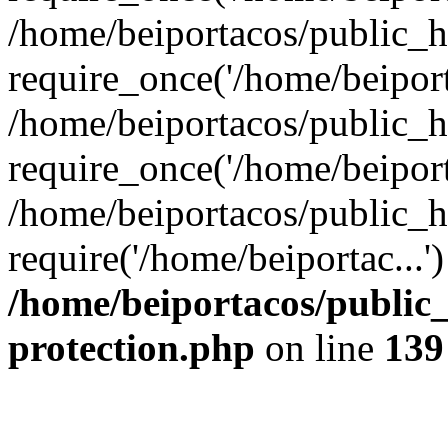
/home/beiportacos/public_
require_once('/home/beiporta
/home/beiportacos/public_h
require_once('/home/beiporta
/home/beiportacos/public_h
require('/home/beiportac...
/home/beiportacos/public_
protection.php
on line
139