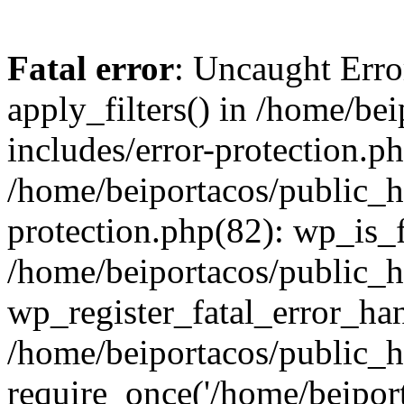
Fatal error
: Uncaught Erro
apply_filters() in /home/be
includes/error-protection.p
/home/beiportacos/public_h
protection.php(82): wp_is_
/home/beiportacos/public_h
wp_register_fatal_error_han
/home/beiportacos/public_h
require_once('/home/beiporta