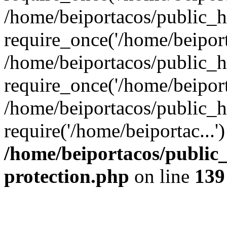
/home/beiportacos/public_
require_once('/home/beiporta
/home/beiportacos/public_h
require_once('/home/beiporta
/home/beiportacos/public_h
require('/home/beiportac...
/home/beiportacos/public_
protection.php
on line
139