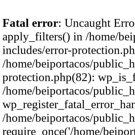
Fatal error
: Uncaught Erro
apply_filters() in /home/be
includes/error-protection.p
/home/beiportacos/public_h
protection.php(82): wp_is_
/home/beiportacos/public_h
wp_register_fatal_error_han
/home/beiportacos/public_h
require_once('/home/beiporta