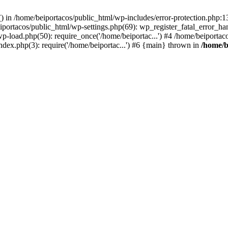
s() in /home/beiportacos/public_html/wp-includes/error-protection.php:
iportacos/public_html/wp-settings.php(69): wp_register_fatal_error_ha
wp-load.php(50): require_once('/home/beiportac...') #4 /home/beiporta
ndex.php(3): require('/home/beiportac...') #6 {main} thrown in
/home/b