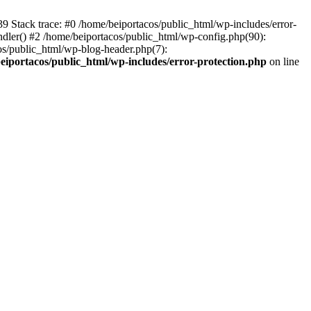
139 Stack trace: #0 /home/beiportacos/public_html/wp-includes/error-
ndler() #2 /home/beiportacos/public_html/wp-config.php(90):
cos/public_html/wp-blog-header.php(7):
eiportacos/public_html/wp-includes/error-protection.php
on line