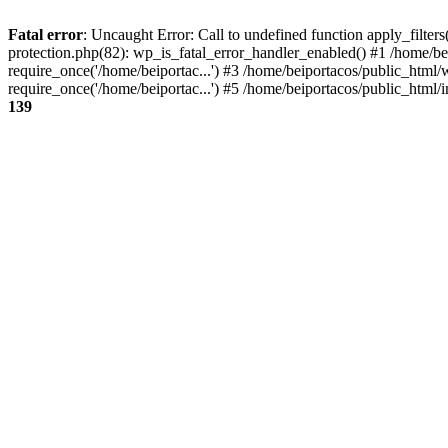
Fatal error
: Uncaught Error: Call to undefined function apply_filter
protection.php(82): wp_is_fatal_error_handler_enabled() #1 /home/be
require_once('/home/beiportac...') #3 /home/beiportacos/public_html/
require_once('/home/beiportac...') #5 /home/beiportacos/public_html/i
139