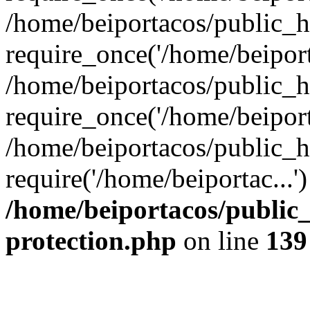
/home/beiportacos/public_
require_once('/home/beiporta
/home/beiportacos/public_h
require_once('/home/beiporta
/home/beiportacos/public_h
require('/home/beiportac...
/home/beiportacos/public_
protection.php
on line
139