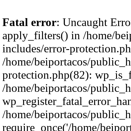
Fatal error
: Uncaught Erro
apply_filters() in /home/be
includes/error-protection.p
/home/beiportacos/public_h
protection.php(82): wp_is_
/home/beiportacos/public_h
wp_register_fatal_error_han
/home/beiportacos/public_h
require_once('/home/beiporta