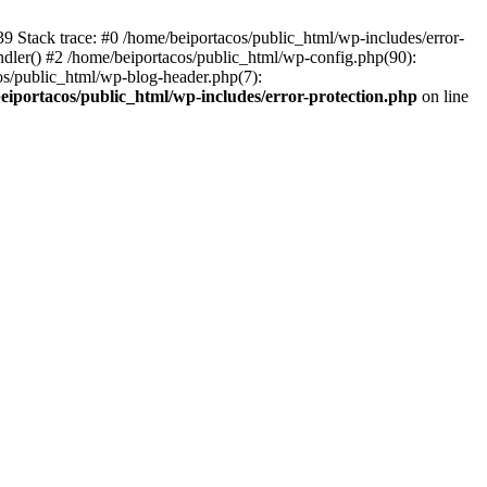
139 Stack trace: #0 /home/beiportacos/public_html/wp-includes/error-
ndler() #2 /home/beiportacos/public_html/wp-config.php(90):
cos/public_html/wp-blog-header.php(7):
eiportacos/public_html/wp-includes/error-protection.php
on line