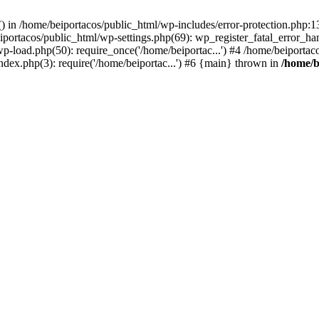
s() in /home/beiportacos/public_html/wp-includes/error-protection.php:
iportacos/public_html/wp-settings.php(69): wp_register_fatal_error_ha
wp-load.php(50): require_once('/home/beiportac...') #4 /home/beiporta
ndex.php(3): require('/home/beiportac...') #6 {main} thrown in
/home/b