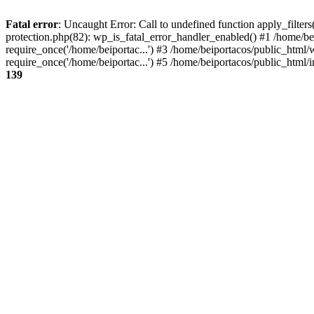
Fatal error
: Uncaught Error: Call to undefined function apply_filter
protection.php(82): wp_is_fatal_error_handler_enabled() #1 /home/be
require_once('/home/beiportac...') #3 /home/beiportacos/public_html/
require_once('/home/beiportac...') #5 /home/beiportacos/public_html/i
139